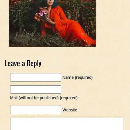
Leave a Reply
Name (required)
Mail (will not be published) (required)
Website