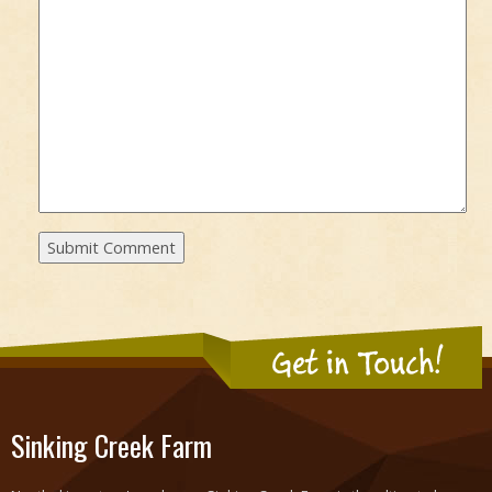
Get in Touch!
Sinking Creek Farm