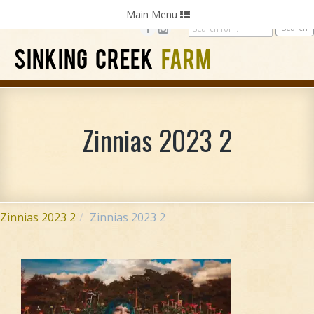
Home
Photography
Weddings
Parties
Toggle
Main Menu
navigation
SINKING CREEK
FARM
Zinnias 2023 2
Zinnias 2023 2
Zinnias 2023 2