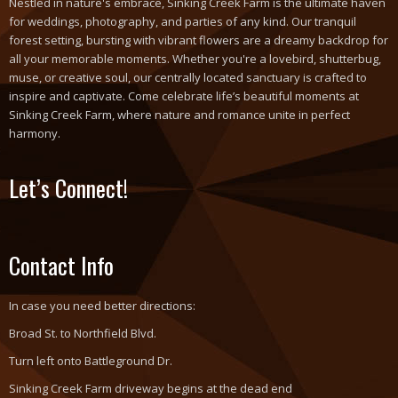
Nestled in nature's embrace, Sinking Creek Farm is the ultimate haven
for weddings, photography, and parties of any kind. Our tranquil
forest setting, bursting with vibrant flowers are a dreamy backdrop for
all your memorable moments. Whether you're a lovebird, shutterbug,
muse, or creative soul, our centrally located sanctuary is crafted to
inspire and captivate. Come celebrate life’s beautiful moments at
Sinking Creek Farm, where nature and romance unite in perfect
harmony.
Let’s Connect!
Contact Info
In case you need better directions:
Broad St. to Northfield Blvd.
Turn left onto Battleground Dr.
Sinking Creek Farm driveway begins at the dead end