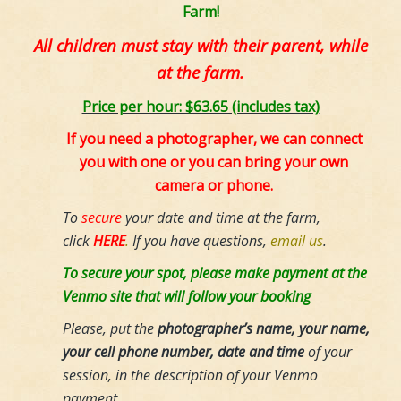
Farm!
All children must stay with their parent, while
at the farm.
Price per hour: $63.65 (includes tax)
If you need a photographer, we can connect
you with one or you can bring your own
camera or phone.
To
secure
your date and time at the farm,
click
HERE
.
If you have questions,
email us
.
To secure your spot, please make payment at the
Venmo site that will follow your booking
Please, put the
photographer’s name, your name,
your cell phone number, date and time
of your
session,
in the description of your Venmo
payment.