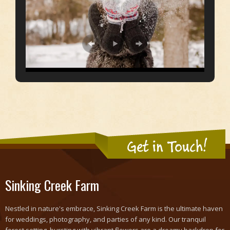
Get in Touch!
Sinking Creek Farm
Nestled in nature's embrace, Sinking Creek Farm is the ultimate haven
for weddings, photography, and parties of any kind. Our tranquil