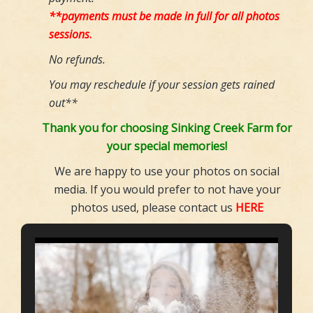
**payments must be made in full for all photos
sessions
.
No refunds.
You may reschedule if your session gets rained
out**
Thank you for choosing Sinking Creek Farm for
your special memories!
We are happy to use your photos on social
media. If you would prefer to not have your
photos used, please contact us
HERE