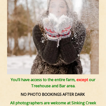
You’ll have access to the entire farm,
except
our
Treehouse and Bar area.
NO PHOTO BOOKINGS AFTER DARK
All photographers are welcome at Sinking Creek