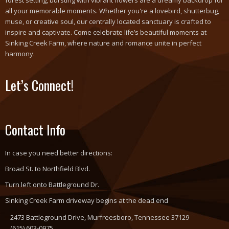
forest setting, bursting with vibrant flowers are a dreamy backdrop for
all your memorable moments. Whether you're a lovebird, shutterbug,
muse, or creative soul, our centrally located sanctuary is crafted to
inspire and captivate. Come celebrate life’s beautiful moments at
Sinking Creek Farm, where nature and romance unite in perfect
harmony.
Let’s Connect!
Contact Info
In case you need better directions:
Broad St. to Northfield Blvd.
Turn left onto Battleground Dr.
Sinking Creek Farm driveway begins at the dead end
2473 Battleground Drive, Murfreesboro, Tennessee 37129
(615) 603-0975