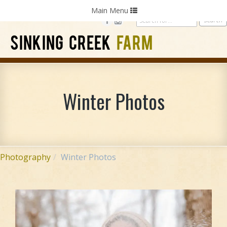
Home
Photography
Weddings
Parties
Toggle
Main Menu
navigation
SINKING CREEK
FARM
Winter Photos
Photography
Winter Photos