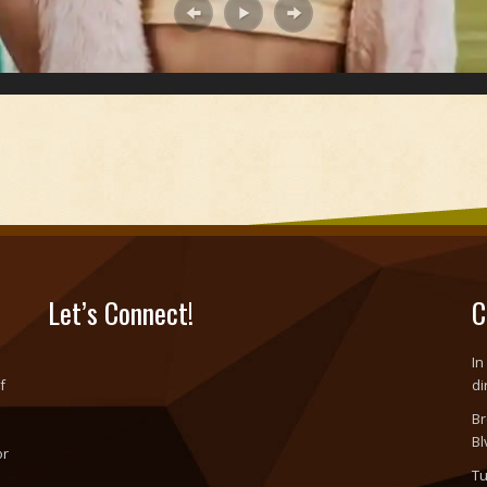
Let’s Connect!
C
In
f
di
Br
Bl
or
Tu
o