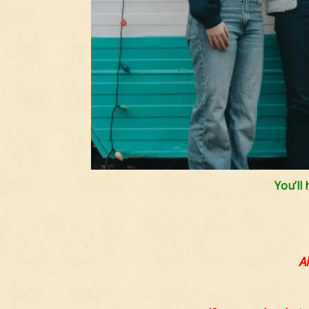
You’ll
A