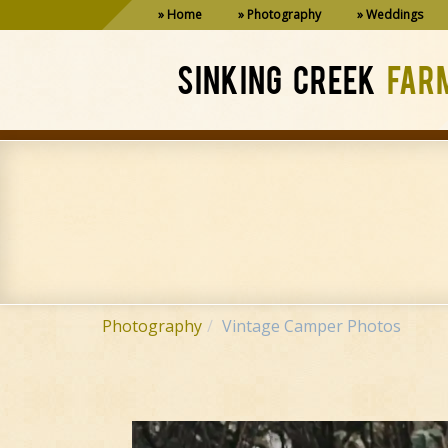
Home
Photography
Weddings
SINKING CREEK
FAR
Photography
Vintage Camper Photos