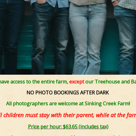
 have access to the entire farm,
except
our Treehouse and Ba
NO PHOTO BOOKINGS AFTER DARK
All photographers are welcome at Sinking Creek Farm!
ll children must stay with their parent, while at the far
Price per hour: $63.65 (includes tax)