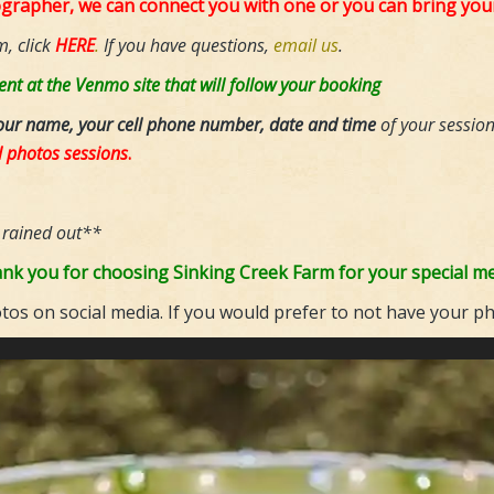
ographer, we can connect you with one or you can bring yo
m, click
HERE
.
If you have questions,
email us
.
nt at the Venmo site that will follow your booking
our name, your cell phone number, date and time
of your sessio
l photos sessions
.
 rained out**
nk you for choosing Sinking Creek Farm for your special m
os on social media. If you would prefer to not have your p