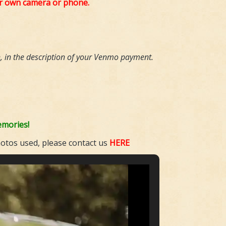
ur own camera or phone.
n,
in the description of your Venmo payment.
emories!
hotos used, please contact us
HERE