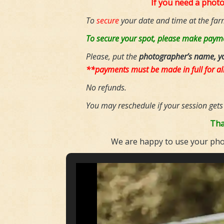
If you need a phot
To
secure
your date and time at the far
To secure your spot, please make payme
Please, put the
photographer’s name, y
**payments must be made in full for al
No refunds.
You may reschedule if your session gets
Tha
We are happy to use your phot