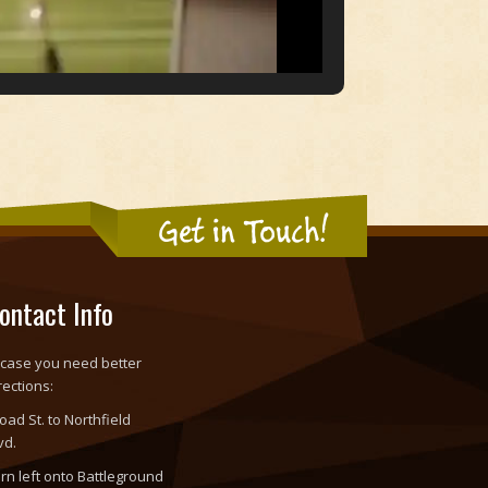
Get in Touch!
ontact Info
 case you need better
rections:
oad St. to Northfield
vd.
rn left onto Battleground