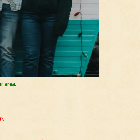
r area.
m.