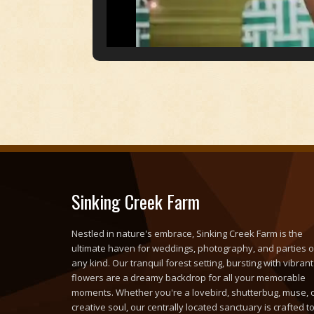
Sinking Creek Farm
Nestled in nature's embrace, Sinking Creek Farm is the
ultimate haven for weddings, photography, and parties o
any kind. Our tranquil forest setting, bursting with vibrant
flowers are a dreamy backdrop for all your memorable
moments. Whether you're a lovebird, shutterbug, muse, 
creative soul, our centrally located sanctuary is crafted t