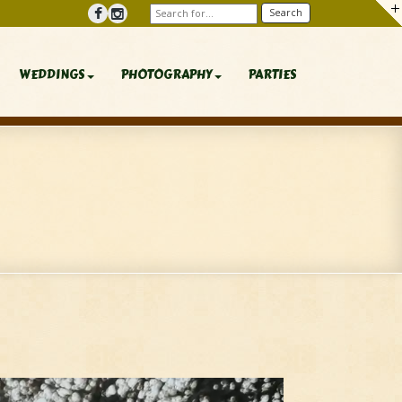
WEDDINGS
PHOTOGRAPHY
PARTIES