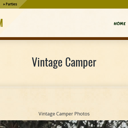
Parties
M
HOME
Vintage Camper
Vintage Camper Photos