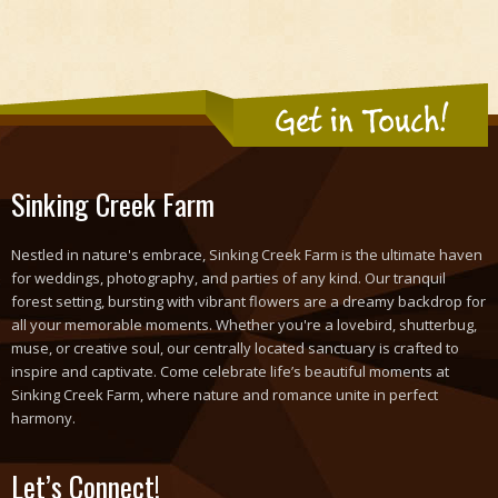
Get in Touch!
Sinking Creek Farm
Nestled in nature's embrace, Sinking Creek Farm is the ultimate haven
for weddings, photography, and parties of any kind. Our tranquil
forest setting, bursting with vibrant flowers are a dreamy backdrop for
all your memorable moments. Whether you're a lovebird, shutterbug,
muse, or creative soul, our centrally located sanctuary is crafted to
inspire and captivate. Come celebrate life’s beautiful moments at
Sinking Creek Farm, where nature and romance unite in perfect
harmony.
Let’s Connect!