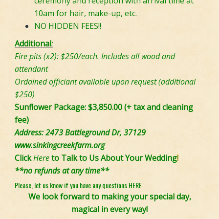
ceremony and reception with arrival time at
10am for hair, make-up, etc.
NO HIDDEN FEES!!
Additional
:
Fire pits (x2): $250/each. Includes all wood and
attendant
Ordained officiant available upon request (additional
$250)
Sunflower Package: $3,850.00 (+ tax and cleaning
fee)
Address: 2473 Battleground Dr, 37129
www.sinkingcreekfarm.org
Click
Here
to Talk to Us About Your Wedding
!
**no refunds at any time**
Please, let us know if you have any questions
HERE
We look forward to making your special day,
magical in every way!