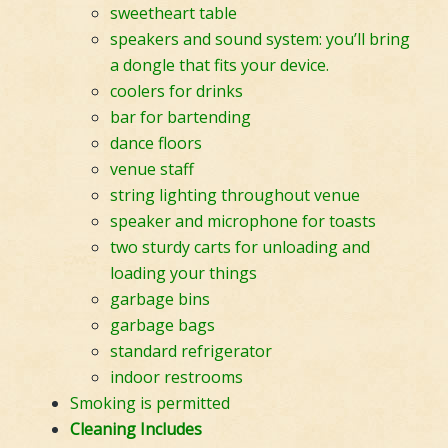
sweetheart table
speakers and sound system: you’ll bring
a dongle that fits your device.
coolers for drinks
bar for bartending
dance floors
venue staff
string lighting throughout venue
speaker and microphone for toasts
two sturdy carts for unloading and
loading your things
garbage bins
garbage bags
standard refrigerator
indoor restrooms
Smoking is permitted
Cleaning Includes