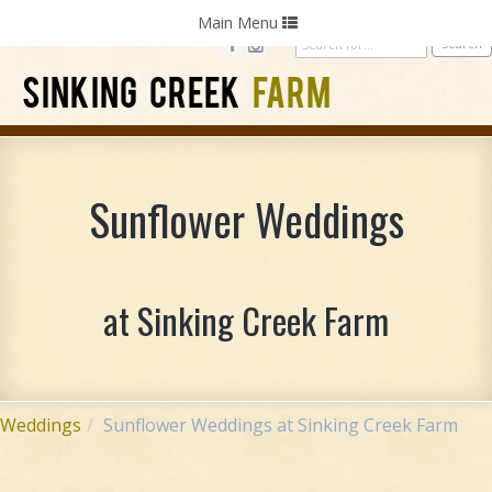
Home
Photography
Weddings
Parties
Toggle
Main Menu
navigation
SINKING CREEK
FARM
Sunflower Weddings
at Sinking Creek Farm
Weddings
Sunflower Weddings at Sinking Creek Farm