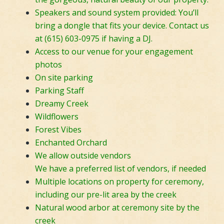
Speakers and sound system provided: You’ll
bring a dongle that fits your device. Contact us
at (615) 603-0975 if having a DJ.
Access to our venue for your engagement
photos
On site parking
Parking Staff
Dreamy Creek
Wildflowers
Forest Vibes
Enchanted Orchard
We allow outside vendors
We have a preferred list of vendors, if needed
Multiple locations on property for ceremony,
including our pre-lit area by the creek
Natural wood arbor at ceremony site by the
creek