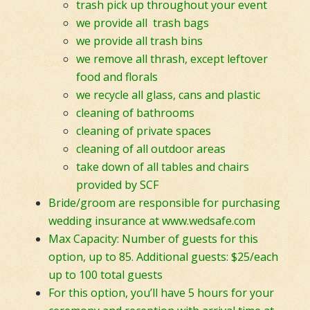
trash pick up throughout your event
we provide all trash bags
we provide all trash bins
we remove all thrash, except leftover
food and florals
we recycle all glass, cans and plastic
cleaning of bathrooms
cleaning of private spaces
cleaning of all outdoor areas
take down of all tables and chairs
provided by SCF
Bride/groom are responsible for purchasing
wedding insurance at
www.wedsafe.com
Max Capacity: Number of guests for this
option, up to 85. Additional guests: $25/each
up to 100 total guests
For this option, you’ll have 5 hours for your