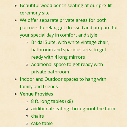
Beautiful wood bench seating at our pre-lit
ceremony site
We offer separate private areas for both
partners to relax, get dressed and prepare for
your special day in comfort and style
Bridal Suite, with white vintage chair,
bathroom and spacious area to get
ready with 4 long mirrors
Additional space to get ready with
private bathroom
Indoor and Outdoor spaces to hang with
family and friends
Venue Provides
8 ft. long tables (x8)
additional seating throughout the farm
chairs
cake table