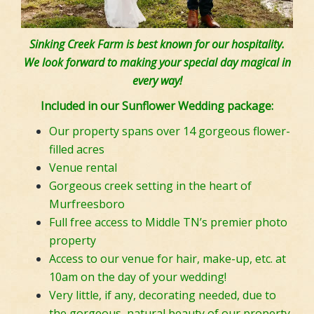
Sinking Creek Farm is best known for our hospitality.
We look forward to making your special day magical in
every way!
Included in our Sunflower Wedding package:
Our property spans over 14 gorgeous flower-
filled acres
Venue rental
Gorgeous creek setting in the heart of
Murfreesboro
Full free access to Middle TN’s premier photo
property
Access to our venue for hair, make-up, etc. at
10am on the day of your wedding!
Very little, if any, decorating needed, due to
the gorgeous, natural beauty of our property.