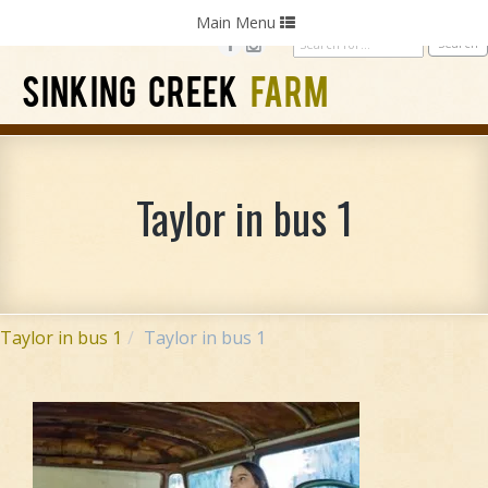
Home
Photography
Weddings
Parties
Toggle
Main Menu
navigation
SINKING CREEK
FARM
Taylor in bus 1
Taylor in bus 1
Taylor in bus 1