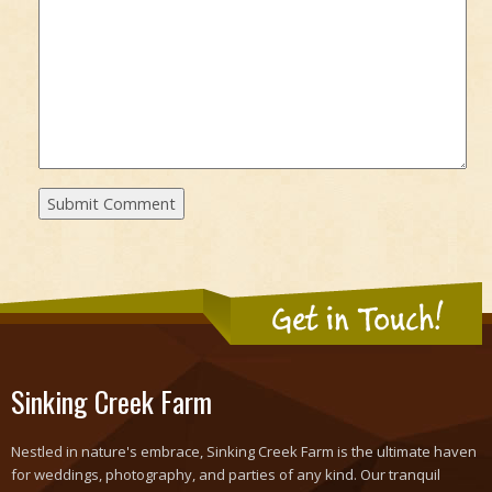
Get in Touch!
Sinking Creek Farm
Nestled in nature's embrace, Sinking Creek Farm is the ultimate haven
for weddings, photography, and parties of any kind. Our tranquil