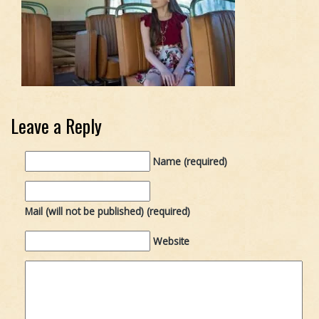
Leave a Reply
Name (required)
Mail (will not be published) (required)
Website