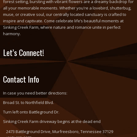
forest setting, bursting with vibrant flowers are a dreamy backdrop for
all your memorable moments. Whether you're a lovebird, shutterbug,
muse, or creative soul, our centrally located sanctuary is crafted to
inspire and captivate. Come celebrate life’s beautiful moments at
Sinking Creek Farm, where nature and romance unite in perfect
harmony.
Let’s Connect!
Contact Info
In case you need better directions:
Broad St. to Northfield Blvd.
Turn left onto Battleground Dr.
Sinking Creek Farm driveway begins at the dead end
2473 Battleground Drive, Murfreesboro, Tennessee 37129