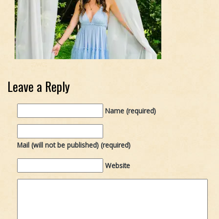
Leave a Reply
Name (required)
Mail (will not be published) (required)
Website