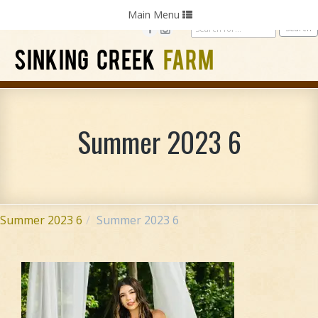
Home
Photography
Weddings
Parties
Toggle
Main Menu
navigation
SINKING CREEK
FARM
Summer 2023 6
Summer 2023 6
Summer 2023 6