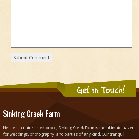
Get in Touch!
Sinking Creek Farm
Nestled in nature's embrace, Sinking Creek Farm is the ultimate haven
for weddings, photography, and parties of any kind. Our tranquil