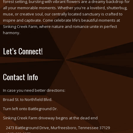
forest setting, bursting with vibrant flowers are a dreamy backdrop for
all your memorable moments. Whether you're a lovebird, shutterbug,
muse, or creative soul, our centrally located sanctuary is crafted to
inspire and captivate. Come celebrate life’s beautiful moments at
Sinking Creek Farm, where nature and romance unite in perfect
harmony.
Let’s Connect!
Contact Info
In case you need better directions:
Broad St. to Northfield Blvd.
Turn left onto Battleground Dr.
Sinking Creek Farm driveway begins at the dead end
2473 Battleground Drive, Murfreesboro, Tennessee 37129