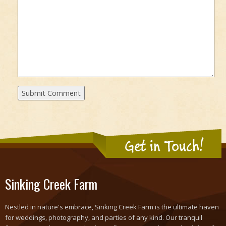
Get in Touch!
Sinking Creek Farm
Nestled in nature's embrace, Sinking Creek Farm is the ultimate haven
for weddings, photography, and parties of any kind. Our tranquil