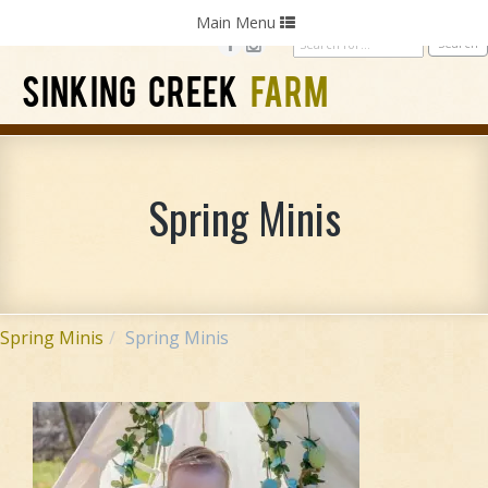
Home
Photography
Weddings
Parties
Toggle
Main Menu
navigation
SINKING CREEK
FARM
Spring Minis
Spring Minis
Spring Minis