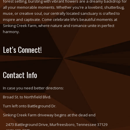
forest setting, bursting with vibrant flowers are a dreamy backdrop for
all your memorable moments. Whether you're a lovebird, shutterbug,
muse, or creative soul, our centrally located sanctuary is crafted to
inspire and captivate. Come celebrate life’s beautiful moments at
Sinking Creek Farm, where nature and romance unite in perfect
harmony.
Let’s Connect!
Contact Info
In case you need better directions:
Broad St. to Northfield Blvd.
Turn left onto Battleground Dr.
Sinking Creek Farm driveway begins at the dead end
2473 Battleground Drive, Murfreesboro, Tennessee 37129