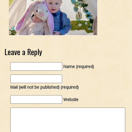
Leave a Reply
Name (required)
Mail (will not be published) (required)
Website