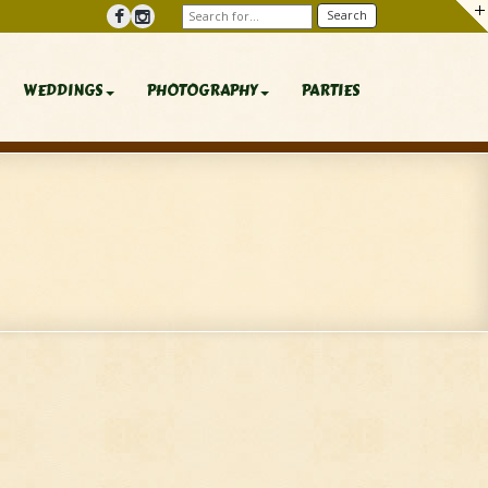
WEDDINGS
PHOTOGRAPHY
PARTIES