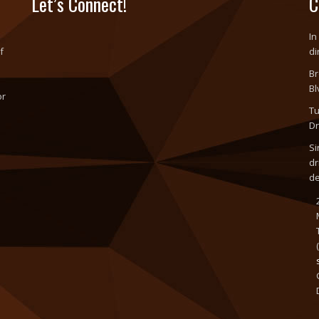
Let’s Connect!
C
In
f
di
Br
Bl
or
Tu
o
Dr
Si
dr
d