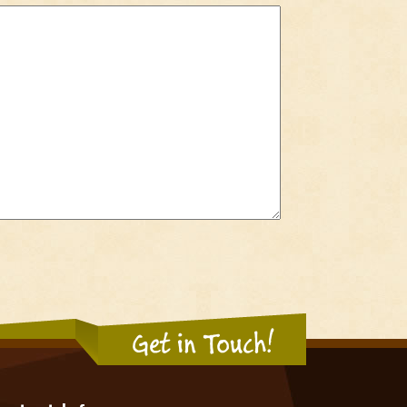
Get in Touch!