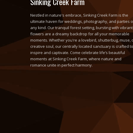
Sinking Creek Farm
Nestled in nature's embrace, Sinking Creek Farm is the
ultimate haven for weddings, photography, and parties o
any kind. Our tranquil forest setting, bursting with vibrant
flowers are a dreamy backdrop for all your memorable
moments. Whether you're a lovebird, shutterbug, muse, 
creative soul, our centrally located sanctuary is crafted t
inspire and captivate. Come celebrate life’s beautiful
moments at Sinking Creek Farm, where nature and
romance unite in perfect harmony.