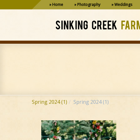
Home
Photography
Weddings
SINKING CREEK
FAR
Spring 2024 (1)
Spring 2024 (1)