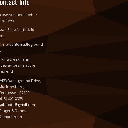
ontact Info
 case you need better
rections:
oad St. to Northfield
vd.
rn left onto Battleground
.
nking Creek Farm
iveway begins at the
ead end
2473 Battleground Drive,
Murfreesboro,
Tennessee 37129
(615) 603-0975
solfoodg@gmail.com
Ginger & Danny
Demonbreun