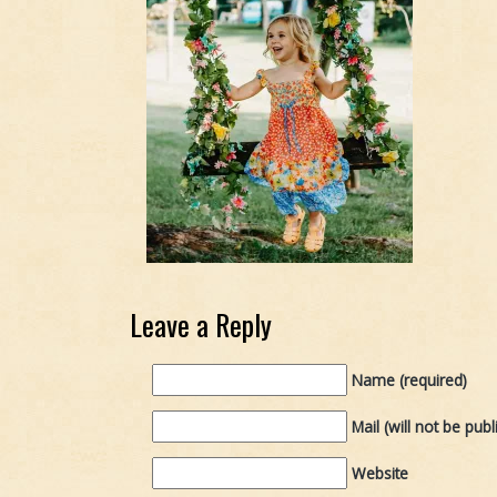
Leave a Reply
Name (required)
Mail (will not be publ
Website