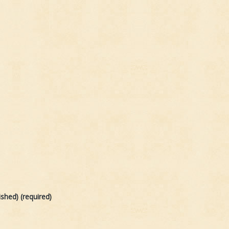
ished) (required)