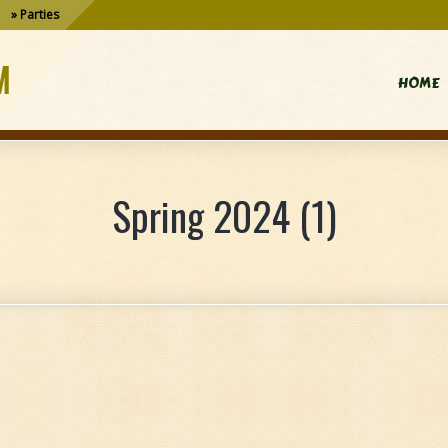
Parties
M
HOME
Spring 2024 (1)