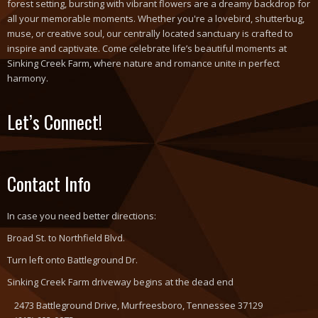
forest setting, bursting with vibrant flowers are a dreamy backdrop for
all your memorable moments. Whether you're a lovebird, shutterbug,
muse, or creative soul, our centrally located sanctuary is crafted to
inspire and captivate. Come celebrate life’s beautiful moments at
Sinking Creek Farm, where nature and romance unite in perfect
harmony.
Let’s Connect!
Contact Info
In case you need better directions:
Broad St. to Northfield Blvd.
Turn left onto Battleground Dr.
Sinking Creek Farm driveway begins at the dead end
2473 Battleground Drive, Murfreesboro, Tennessee 37129