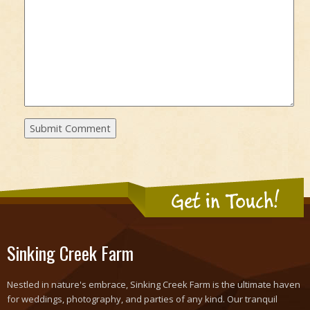
Get in Touch!
Sinking Creek Farm
Nestled in nature's embrace, Sinking Creek Farm is the ultimate haven
for weddings, photography, and parties of any kind. Our tranquil