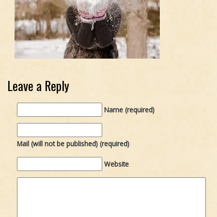
Leave a Reply
Name (required)
Mail (will not be published) (required)
Website