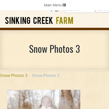
Home
Photography
Weddings
Parties
Toggle
Main Menu
navigation
SINKING CREEK
FARM
Snow Photos 3
Snow Photos 3
Snow Photos 3