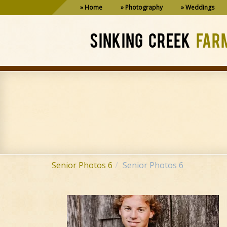
Home
Photography
Weddings
SINKING CREEK
FAR
Senior Photos 6
Senior Photos 6