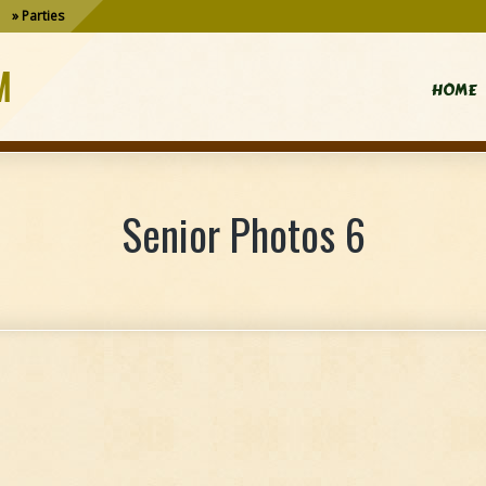
Parties
M
HOME
Senior Photos 6