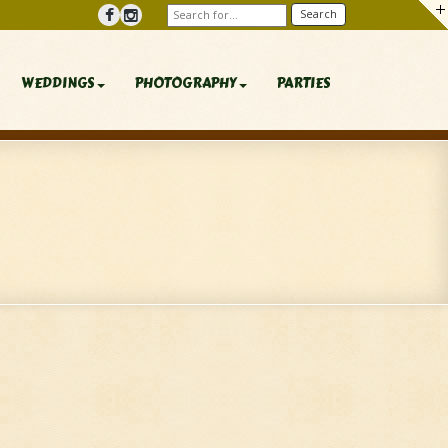
WEDDINGS
PHOTOGRAPHY
PARTIES