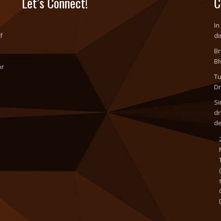
Let’s Connect!
C
In
f
di
Br
Bl
or
Tu
o
Dr
Si
dr
d