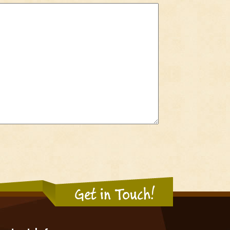
Get in Touch!