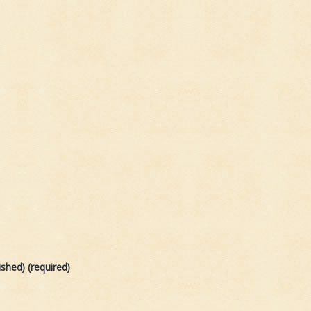
ished) (required)