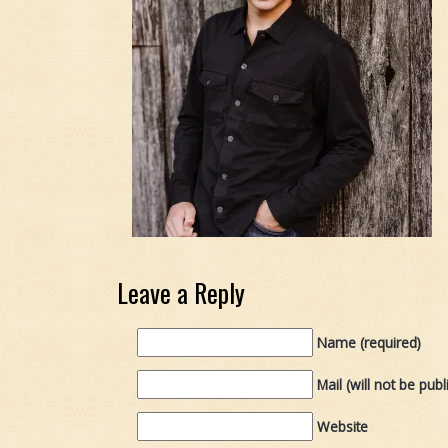
Leave a Reply
Name (required)
Mail (will not be publ
Website