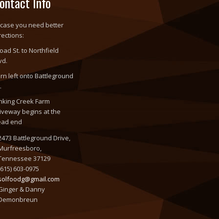
ontact Info
 case you need better
rections:
oad St. to Northfield
vd.
rn left onto Battleground
.
nking Creek Farm
iveway begins at the
ead end
2473 Battleground Drive,
Murfreesboro,
Tennessee 37129
(615) 603-0975
solfoodg@gmail.com
Ginger & Danny
Demonbreun