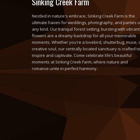
Sinking Creek Farm
Nestled in nature's embrace, Sinking Creek Farm is the
ultimate haven for weddings, photography, and parties o
any kind. Our tranquil forest setting, bursting with vibrant
flowers are a dreamy backdrop for all your memorable
moments. Whether you're a lovebird, shutterbug, muse, 
creative soul, our centrally located sanctuary is crafted t
inspire and captivate. Come celebrate life’s beautiful
moments at Sinking Creek Farm, where nature and
romance unite in perfect harmony.