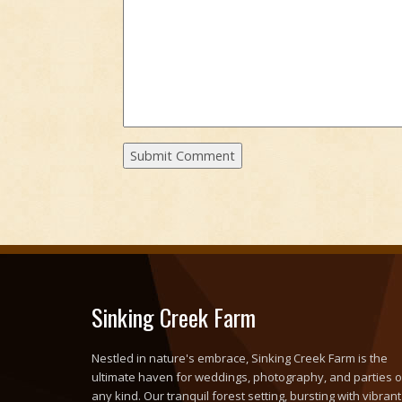
Sinking Creek Farm
Nestled in nature's embrace, Sinking Creek Farm is the
ultimate haven for weddings, photography, and parties o
any kind. Our tranquil forest setting, bursting with vibrant