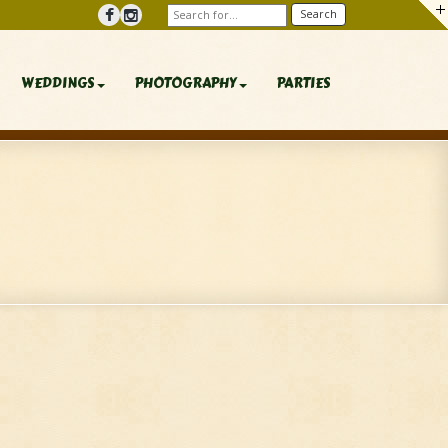
WEDDINGS
PHOTOGRAPHY
PARTIES