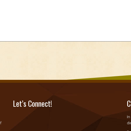
Let’s Connect!
C
In
f
di