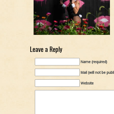
Leave a Reply
Name (required)
Mail (will not be publ
Website