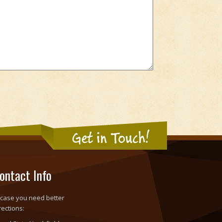
Get in Touch!
ontact Info
 case you need better
rections: