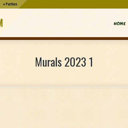
Parties
M
HOME
Murals 2023 1