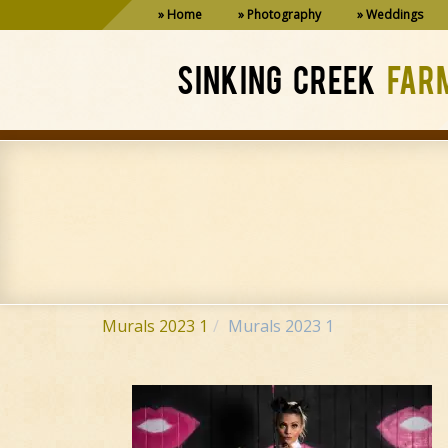
Home
Photography
Weddings
SINKING CREEK
FAR
Murals 2023 1
Murals 2023 1