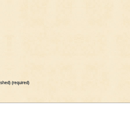
ished) (required)