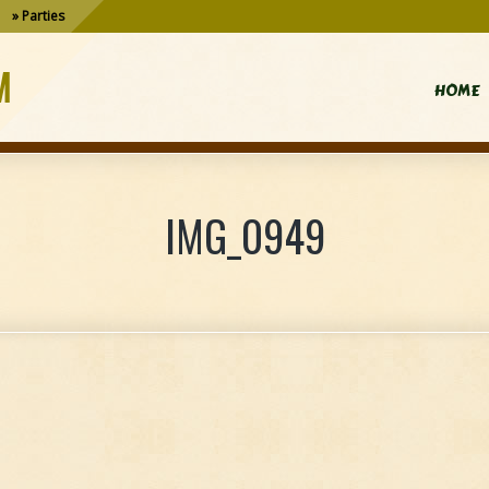
Parties
M
HOME
IMG_0949