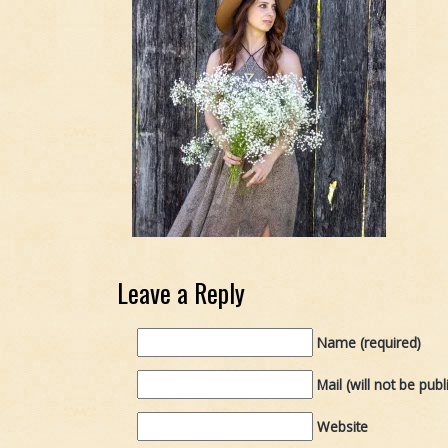
Leave a Reply
Name (required)
Mail (will not be publ
Website