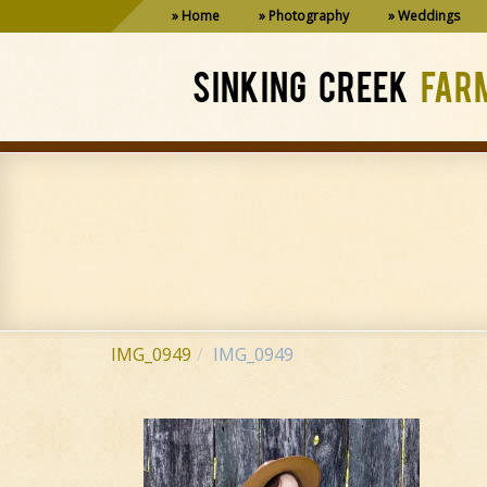
Home
Photography
Weddings
SINKING CREEK
FAR
IMG_0949
IMG_0949