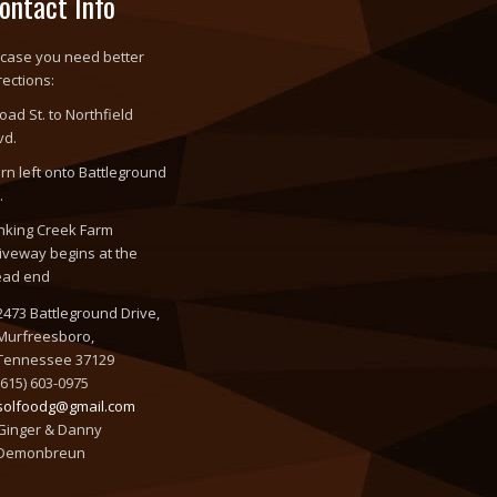
ontact Info
 case you need better
rections:
oad St. to Northfield
vd.
rn left onto Battleground
.
nking Creek Farm
iveway begins at the
ead end
2473 Battleground Drive,
Murfreesboro,
Tennessee 37129
(615) 603-0975
solfoodg@gmail.com
Ginger & Danny
Demonbreun