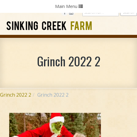
Home
Photography
Weddings
Parties
Toggle
Main Menu
navigation
SINKING CREEK
FARM
Grinch 2022 2
Grinch 2022 2
Grinch 2022 2