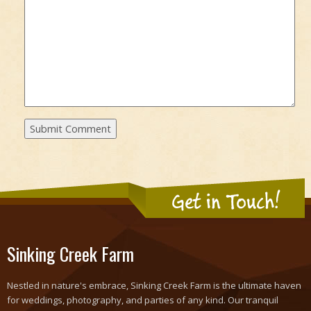
Get in Touch!
Sinking Creek Farm
Nestled in nature's embrace, Sinking Creek Farm is the ultimate haven
for weddings, photography, and parties of any kind. Our tranquil