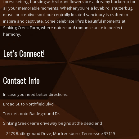
forest setting, bursting with vibrant flowers are a dreamy backdrop for
all your memorable moments. Whether you're a lovebird, shutterbug,
muse, or creative soul, our centrally located sanctuary is crafted to
inspire and captivate. Come celebrate life’s beautiful moments at
Sinking Creek Farm, where nature and romance unite in perfect
harmony.
Let’s Connect!
Contact Info
In case you need better directions:
Broad St. to Northfield Blvd.
Turn left onto Battleground Dr.
Sinking Creek Farm driveway begins at the dead end
2473 Battleground Drive, Murfreesboro, Tennessee 37129