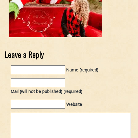
Leave a Reply
Name (required)
Mail (will not be published) (required)
Website