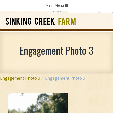
Home
Photography
Weddings
Parties
Toggle
Main Menu
navigation
SINKING CREEK
FARM
Engagement Photo 3
Engagement Photo 3
Engagement Photo 3