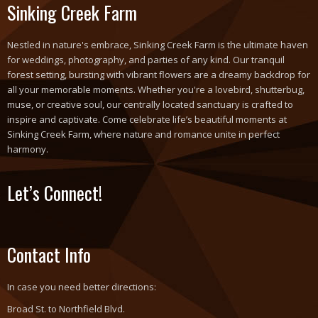
Sinking Creek Farm
Nestled in nature's embrace, Sinking Creek Farm is the ultimate haven
for weddings, photography, and parties of any kind. Our tranquil
forest setting, bursting with vibrant flowers are a dreamy backdrop for
all your memorable moments. Whether you're a lovebird, shutterbug,
muse, or creative soul, our centrally located sanctuary is crafted to
inspire and captivate. Come celebrate life’s beautiful moments at
Sinking Creek Farm, where nature and romance unite in perfect
harmony.
Let’s Connect!
Contact Info
In case you need better directions:
Broad St. to Northfield Blvd.