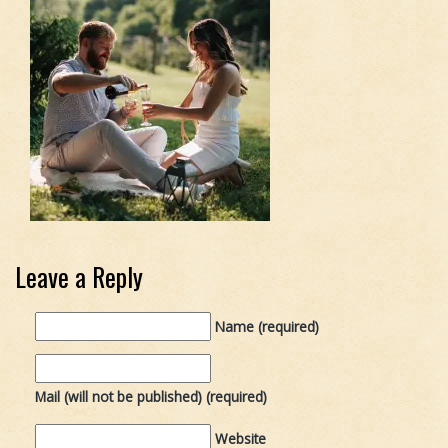
Leave a Reply
Name (required)
Mail (will not be published) (required)
Website