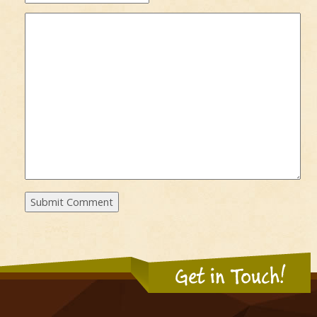
Get in Touch!