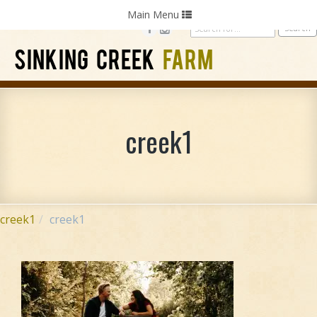
Home
Photography
Weddings
Parties
Toggle
Main Menu
navigation
SINKING CREEK
FARM
creek1
creek1
creek1