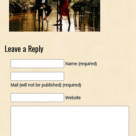
Leave a Reply
Name (required)
Mail (will not be published) (required)
Website