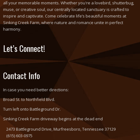
all your memorable moments. Whether you're a lovebird, shutterbug,
muse, or creative soul, our centrally located sanctuary is crafted to
inspire and captivate. Come celebrate life’s beautiful moments at
Sinking Creek Farm, where nature and romance unite in perfect
harmony.
Let’s Connect!
Contact Info
In case you need better directions:
Broad St. to Northfield Blvd.
Turn left onto Battleground Dr.
Sinking Creek Farm driveway begins at the dead end
2473 Battleground Drive, Murfreesboro, Tennessee 37129
(615) 603-0975