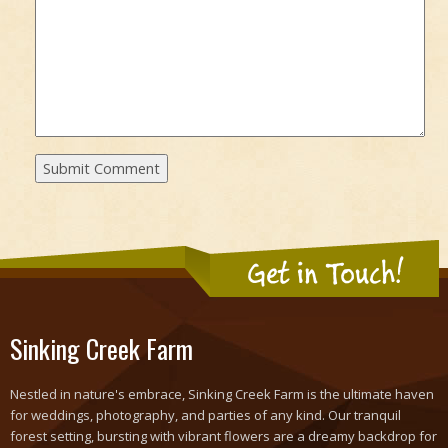
Get in Touch!
Sinking Creek Farm
Nestled in nature's embrace, Sinking Creek Farm is the ultimate haven
for weddings, photography, and parties of any kind. Our tranquil
forest setting, bursting with vibrant flowers are a dreamy backdrop for