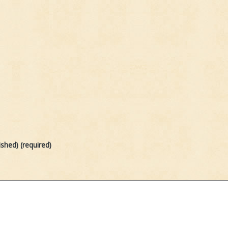
ished) (required)