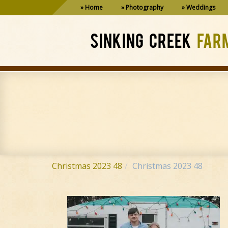
Home
Photography
Weddings
SINKING CREEK
FAR
Christmas 2023 48
Christmas 2023 48