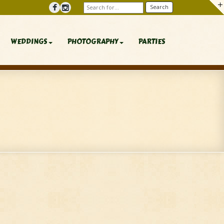
WEDDINGS
PHOTOGRAPHY
PARTIES