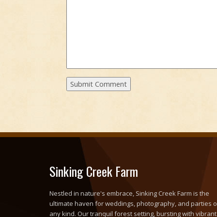
Sinking Creek Farm
Nestled in nature's embrace, Sinking Creek Farm is the
ultimate haven for weddings, photography, and parties o
any kind. Our tranquil forest setting, bursting with vibrant