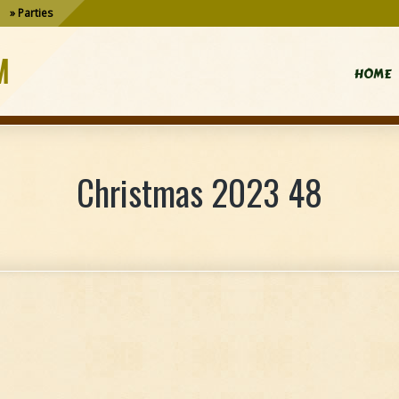
Parties
M
HOME
Christmas 2023 48