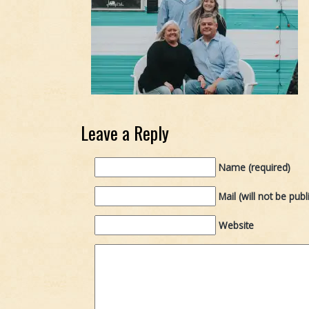
Leave a Reply
Name (required)
Mail (will not be publ
Website