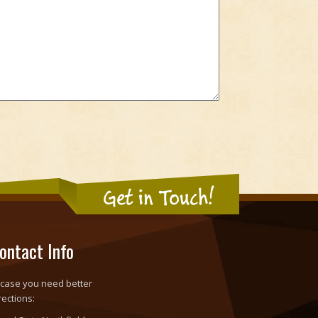
Get in Touch!
ontact Info
 case you need better
rections: