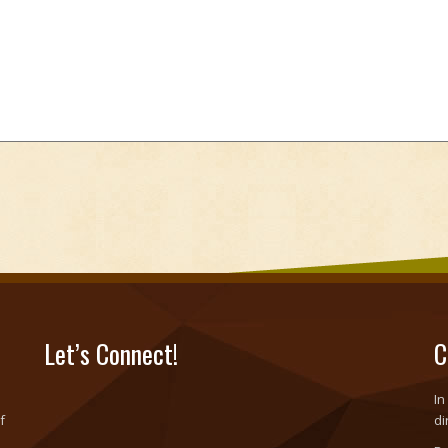
Let’s Connect!
C
In
f
di