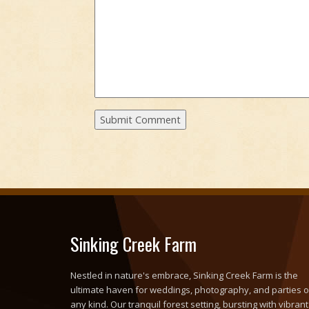
Sinking Creek Farm
Nestled in nature's embrace, Sinking Creek Farm is the
ultimate haven for weddings, photography, and parties o
any kind. Our tranquil forest setting, bursting with vibrant