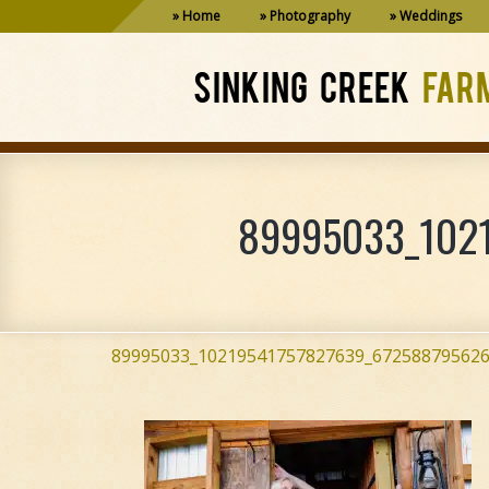
Home
Photography
Weddings
SINKING CREEK
FAR
89995033_1021
89995033_10219541757827639_672588795626