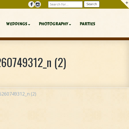
WEDDINGS
PHOTOGRAPHY
PARTIES
60749312_n (2)
260749312_n (2)