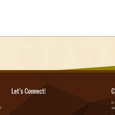
Let’s Connect!
C
In
f
di