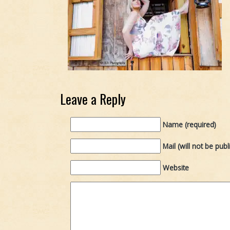
Leave a Reply
Name (required)
Mail (will not be publ
Website