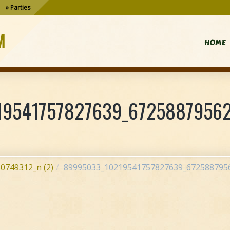
Parties
M
HOME
9541757827639_67258879562
0749312_n (2)
89995033_10219541757827639_6725887956