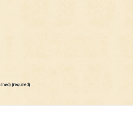
ished) (required)