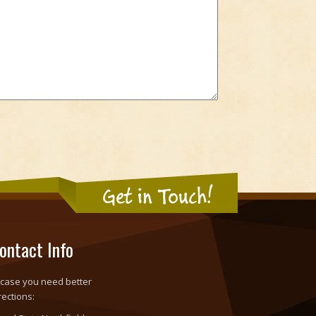
Get in Touch!
ontact Info
 case you need better
rections: