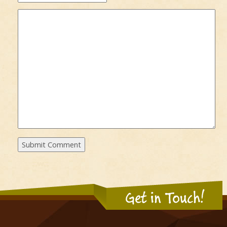
Get in Touch!