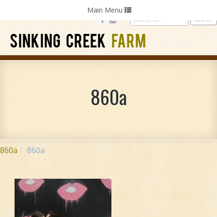
Home
Photography
Weddings
Parties
Toggle
Main Menu
navigation
SINKING CREEK
FARM
860a
860a
860a