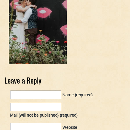
Leave a Reply
Name (required)
Mail (will not be published) (required)
Website