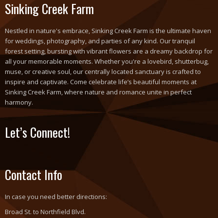
Sinking Creek Farm
Nestled in nature's embrace, Sinking Creek Farm is the ultimate haven
for weddings, photography, and parties of any kind. Our tranquil
forest setting, bursting with vibrant flowers are a dreamy backdrop for
all your memorable moments. Whether you're a lovebird, shutterbug,
muse, or creative soul, our centrally located sanctuary is crafted to
inspire and captivate. Come celebrate life’s beautiful moments at
Sinking Creek Farm, where nature and romance unite in perfect
harmony.
Let’s Connect!
Contact Info
In case you need better directions:
Broad St. to Northfield Blvd.