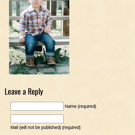
Leave a Reply
Name (required)
Mail (will not be published) (required)