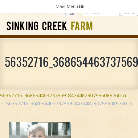
Home
Photography
Weddings
Parties
Toggle
Main Menu
navigation
SINKING CREEK
FARM
56352716_36865446373756
56352716_368654463737569_8474482907556085760_n
56352716_368654463737569_8474482907556085760_n