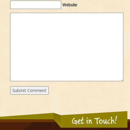
Website
Get in Touch!