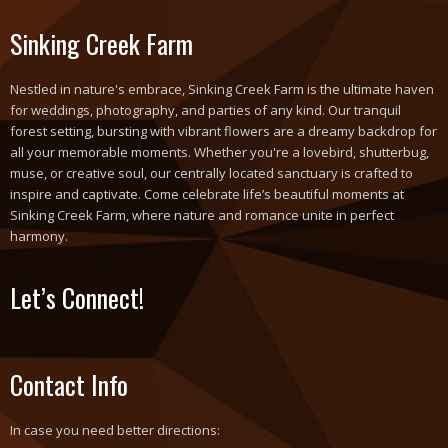
Sinking Creek Farm
Nestled in nature's embrace, Sinking Creek Farm is the ultimate haven
for weddings, photography, and parties of any kind. Our tranquil
forest setting, bursting with vibrant flowers are a dreamy backdrop for
all your memorable moments. Whether you're a lovebird, shutterbug,
muse, or creative soul, our centrally located sanctuary is crafted to
inspire and captivate. Come celebrate life’s beautiful moments at
Sinking Creek Farm, where nature and romance unite in perfect
harmony.
Let’s Connect!
Contact Info
In case you need better directions: