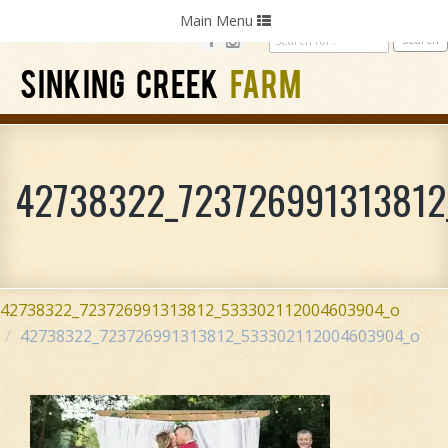
Home
Photography
Weddings
Parties
Toggle
Main Menu
navigation
SINKING CREEK
FARM
42738322_72372699131381
42738322_723726991313812_533302112004603904_o
42738322_723726991313812_533302112004603904_o