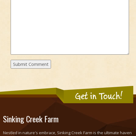
Get in Touch!
Sinking Creek Farm
Nestled in nature's embrace, Sinking Creek Farm is the ultimate haven