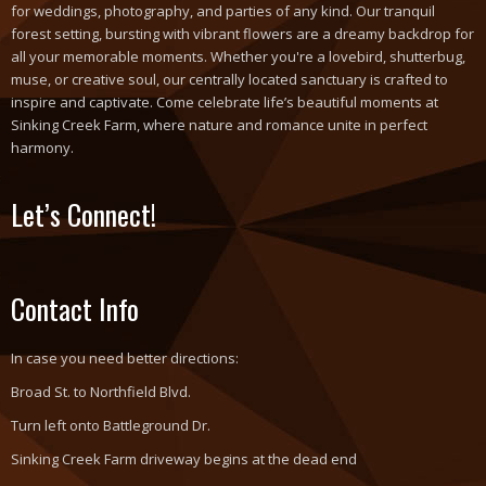
for weddings, photography, and parties of any kind. Our tranquil
forest setting, bursting with vibrant flowers are a dreamy backdrop for
all your memorable moments. Whether you're a lovebird, shutterbug,
muse, or creative soul, our centrally located sanctuary is crafted to
inspire and captivate. Come celebrate life’s beautiful moments at
Sinking Creek Farm, where nature and romance unite in perfect
harmony.
Let’s Connect!
Contact Info
In case you need better directions:
Broad St. to Northfield Blvd.
Turn left onto Battleground Dr.
Sinking Creek Farm driveway begins at the dead end