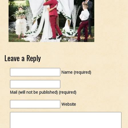
Leave a Reply
Name (required)
Mail (will not be published) (required)
Website