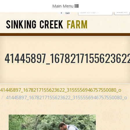
Home
Photography
Weddings
Parties
Toggle
Main Menu
navigation
SINKING CREEK
FARM
41445897_167821715562362
41445897_1678217155623622_3155556946757550080_o
41445897_1678217155623622_3155556946757550080_o