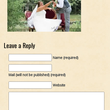
Leave a Reply
Name (required)
Mail (will not be published) (required)
Website