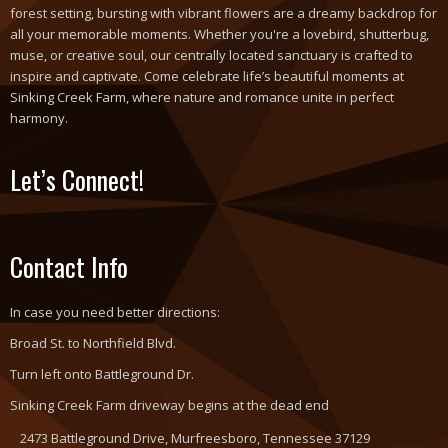
forest setting, bursting with vibrant flowers are a dreamy backdrop for
all your memorable moments. Whether you're a lovebird, shutterbug,
muse, or creative soul, our centrally located sanctuary is crafted to
inspire and captivate. Come celebrate life’s beautiful moments at
Sinking Creek Farm, where nature and romance unite in perfect
harmony.
Let’s Connect!
Contact Info
In case you need better directions:
Broad St. to Northfield Blvd.
Turn left onto Battleground Dr.
Sinking Creek Farm driveway begins at the dead end
2473 Battleground Drive, Murfreesboro, Tennessee 37129