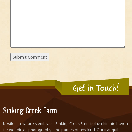
Get in Touch!
Sinking Creek Farm
Nestled in nature's embrace, Sinking Creek Farm is the ultimate haven
for weddings, photography, and parties of any kind. Our tranquil