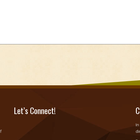
Let’s Connect!
C
In
f
di