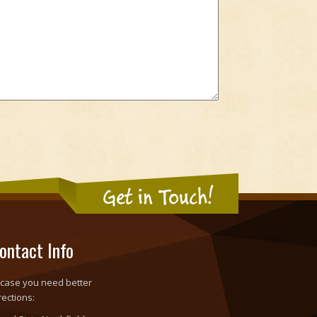
Get in Touch!
ontact Info
 case you need better
rections: