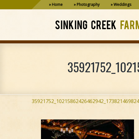
Home
Photography
Weddings
SINKING CREEK
FAR
35921752_1021
35921752_10215862426462942_173821469824