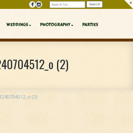
WEDDINGS
PHOTOGRAPHY
PARTIES
40704512_o (2)
240704512_o (2)