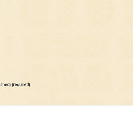
ished) (required)