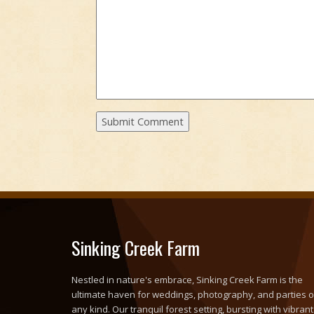
Sinking Creek Farm
Nestled in nature's embrace, Sinking Creek Farm is the
ultimate haven for weddings, photography, and parties o
any kind. Our tranquil forest setting, bursting with vibrant