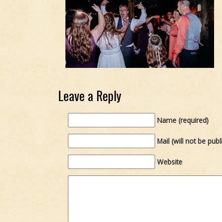
Leave a Reply
Name (required)
Mail (will not be publ
Website