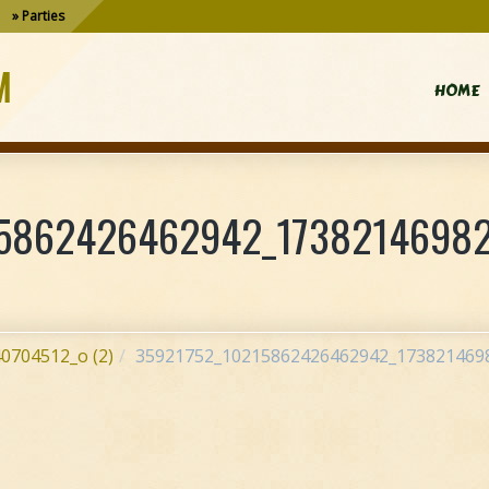
Parties
M
HOME
5862426462942_17382146982
0704512_o (2)
35921752_10215862426462942_1738214698