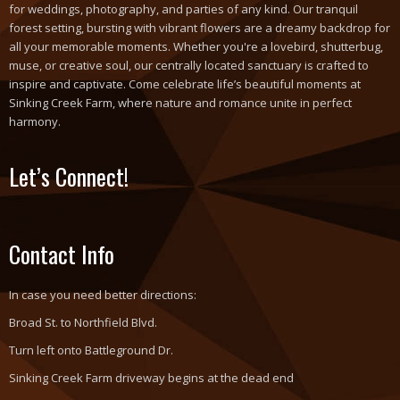
for weddings, photography, and parties of any kind. Our tranquil
forest setting, bursting with vibrant flowers are a dreamy backdrop for
all your memorable moments. Whether you're a lovebird, shutterbug,
muse, or creative soul, our centrally located sanctuary is crafted to
inspire and captivate. Come celebrate life’s beautiful moments at
Sinking Creek Farm, where nature and romance unite in perfect
harmony.
Let’s Connect!
Contact Info
In case you need better directions:
Broad St. to Northfield Blvd.
Turn left onto Battleground Dr.
Sinking Creek Farm driveway begins at the dead end