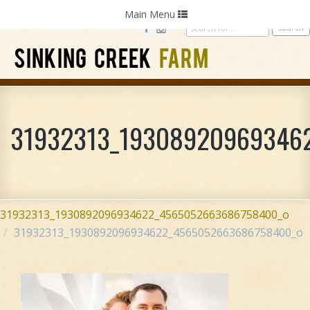
Home
Photography
Weddings
Parties
Toggle
Main Menu
navigation
SINKING CREEK
FARM
31932313_19308920969346
31932313_1930892096934622_4565052663686758400_o
31932313_1930892096934622_4565052663686758400_o