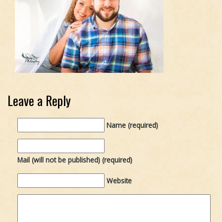
Leave a Reply
Name (required)
Mail (will not be published) (required)
Website