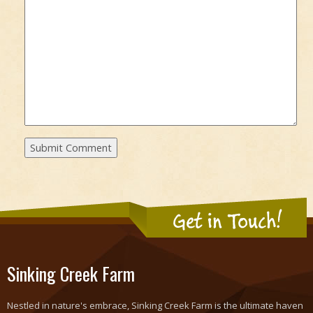
Get in Touch!
Sinking Creek Farm
Nestled in nature's embrace, Sinking Creek Farm is the ultimate haven