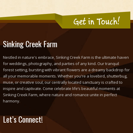
Get in Touch!
Sinking Creek Farm
Nestled in nature's embrace, Sinking Creek Farm is the ultimate haven
for weddings, photography, and parties of any kind. Our tranquil
forest setting, bursting with vibrant flowers are a dreamy backdrop for
all your memorable moments. Whether you're a lovebird, shutterbug,
muse, or creative soul, our centrally located sanctuary is crafted to
inspire and captivate. Come celebrate life’s beautiful moments at
Sinking Creek Farm, where nature and romance unite in perfect
harmony.
Let’s Connect!