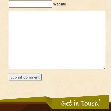
Website
Get in Touch!