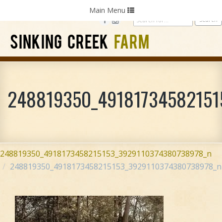
Home
Photography
Weddings
Parties
Toggle
Main Menu
navigation
SINKING CREEK
FARM
248819350_49181734582151
248819350_4918173458215153_3929110374380738978_n
248819350_4918173458215153_3929110374380738978_n