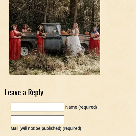
Leave a Reply
Name (required)
Mail (will not be published) (required)