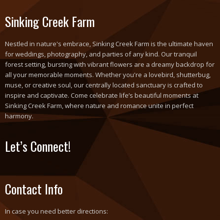
Sinking Creek Farm
Nestled in nature's embrace, Sinking Creek Farm is the ultimate haven
for weddings, photography, and parties of any kind. Our tranquil
forest setting, bursting with vibrant flowers are a dreamy backdrop for
all your memorable moments. Whether you're a lovebird, shutterbug,
muse, or creative soul, our centrally located sanctuary is crafted to
inspire and captivate. Come celebrate life’s beautiful moments at
Sinking Creek Farm, where nature and romance unite in perfect
harmony.
Let’s Connect!
Contact Info
In case you need better directions: