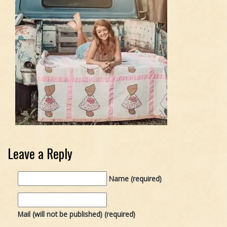
Leave a Reply
Name (required)
Mail (will not be published) (required)