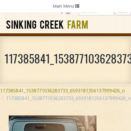
Home
Photography
Weddings
Parties
Toggle
Main Menu
navigation
SINKING CREEK
FARM
117385841_15387710362837
117385841_1538771036283733_6593181356137999426_n
117385841_1538771036283733_6593181356137999426_n