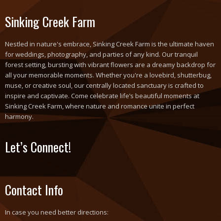
Sinking Creek Farm
Nestled in nature's embrace, Sinking Creek Farm is the ultimate haven
for weddings, photography, and parties of any kind. Our tranquil
forest setting, bursting with vibrant flowers are a dreamy backdrop for
all your memorable moments. Whether you're a lovebird, shutterbug,
muse, or creative soul, our centrally located sanctuary is crafted to
inspire and captivate. Come celebrate life’s beautiful moments at
Sinking Creek Farm, where nature and romance unite in perfect
harmony.
Let’s Connect!
Contact Info
In case you need better directions: