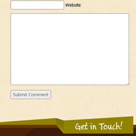
Website
Get in Touch!