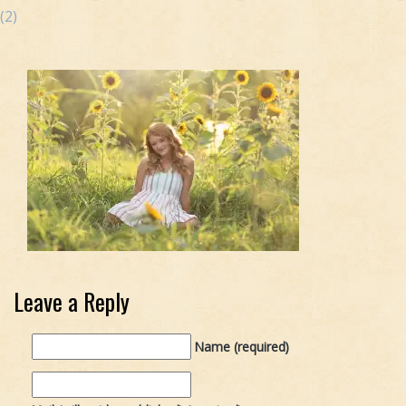
(2)
Leave a Reply
Name (required)