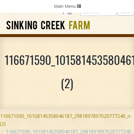
Home
Photography
Weddings
Parties
Toggle
Main Menu
navigation
SINKING CREEK
FARM
116671590_10158145358046
(2)
116671590_10158145358046187_2981897897020777240_n
(2)
116671590_10158145358046187_2981897897020777240_