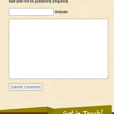
Mail (will not be published) (required)
Website
Get in Touch!