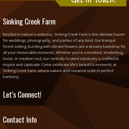
Sinking Creek Farm
Nestled in nature's embrace, Sinking Creek Farm is the ultimate haven
for weddings, photography, and parties of any kind. Our tranquil
forest setting, bursting with vibrant flowers are a dreamy backdrop for
all your memorable moments. Whether you're a lovebird, shutterbug,
muse, or creative soul, our centrally located sanctuary is crafted to
inspire and captivate. Come celebrate life’s beautiful moments at
Sinking Creek Farm, where nature and romance unite in perfect
harmony.
Let’s Connect!
Contact Info