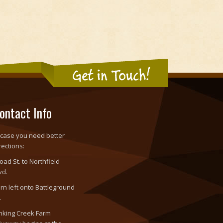
Get in Touch!
ontact Info
 case you need better
rections:
oad St. to Northfield
vd.
rn left onto Battleground
.
nking Creek Farm