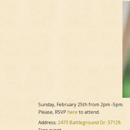
Sunday, February 25th from 2pm -5pm.
Please, RSVP
here
to attend.
Address:
2473 Battleground Dr. 37129
.