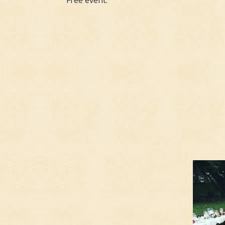
Free event.