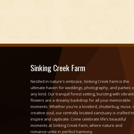
Sinking Creek Farm
Nestled in nature's embrace, Sinking Creek Farm is the
ultimate haven for weddings, photography, and parties o
any kind. Our tranquil forest setting, bursting with vibrant
flowers are a dreamy backdrop for all your memorable
moments. Whether you're a lovebird, shutterbug, muse, 
creative soul, our centrally located sanctuary is crafted t
inspire and captivate. Come celebrate life’s beautiful
moments at Sinking Creek Farm, where nature and
romance unite in perfect harmony.