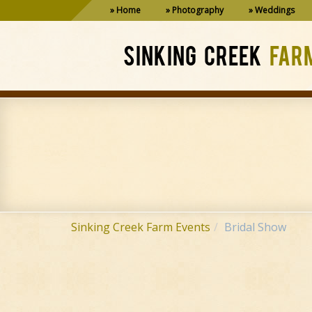
Home
Photography
Weddings
SINKING CREEK
FAR
Sinking Creek Farm Events
Bridal Show