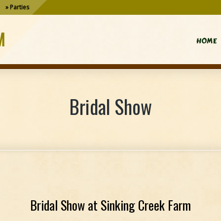
Parties
M
HOME
Bridal Show
Bridal Show at Sinking Creek Farm