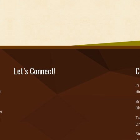
Let’s Connect!
C
In
f
di
Br
Bl
or
Tu
o
Dr
Si