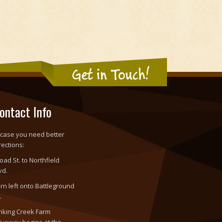
Get in Touch!
ontact Info
 case you need better
rections:
oad St. to Northfield
vd.
rn left onto Battleground
.
nking Creek Farm