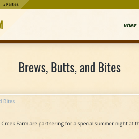
Parties
M
HOME
Brews, Butts, and Bites
d Bites
Creek Farm are partnering for a special summer night at th