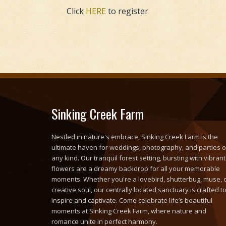
Click
HERE
to register
Sinking Creek Farm
Nestled in nature's embrace, Sinking Creek Farm is the
ultimate haven for weddings, photography, and parties o
any kind. Our tranquil forest setting, bursting with vibrant
flowers are a dreamy backdrop for all your memorable
moments. Whether you're a lovebird, shutterbug, muse, 
creative soul, our centrally located sanctuary is crafted t
inspire and captivate. Come celebrate life’s beautiful
moments at Sinking Creek Farm, where nature and
romance unite in perfect harmony.