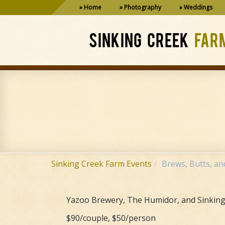
Home
Photography
Weddings
SINKING CREEK
FAR
Sinking Creek Farm Events
Brews, Butts, an
Yazoo Brewery, The Humidor, and Sinking 
$90/couple, $50/person