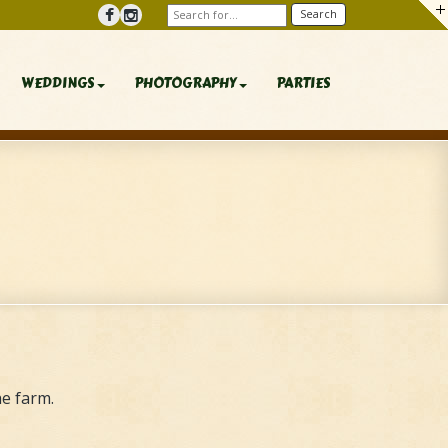
WEDDINGS
PHOTOGRAPHY
PARTIES
e farm.