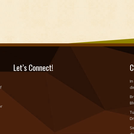
Let’s Connect!
C
In
f
di
Br
Bl
or
Tu
o
Dr
Si