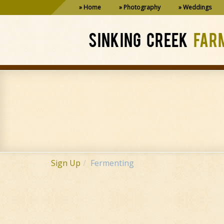
Home
Photography
Weddings
SINKING CREEK
FAR
Sign Up
Fermenting