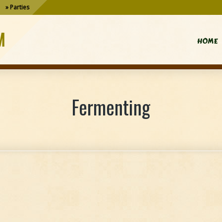
Parties
M
HOME
Fermenting