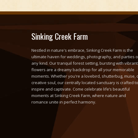
Sinking Creek Farm
Nestled in nature's embrace, Sinking Creek Farm is the
ultimate haven for weddings, photography, and parties o
any kind. Our tranquil forest setting, bursting with vibrant
flowers are a dreamy backdrop for all your memorable
moments. Whether you're a lovebird, shutterbug, muse, 
creative soul, our centrally located sanctuary is crafted t
inspire and captivate. Come celebrate life’s beautiful
moments at Sinking Creek Farm, where nature and
romance unite in perfect harmony.