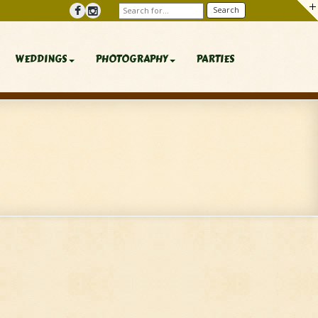
WEDDINGS
PHOTOGRAPHY
PARTIES