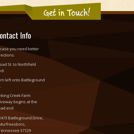
Get in Touch!
ontact Info
 case you need better
rections:
oad St. to Northfield
vd.
rn left onto Battleground
.
nking Creek Farm
iveway begins at the
ead end
2473 Battleground Drive,
Murfreesboro,
Tennessee 37129