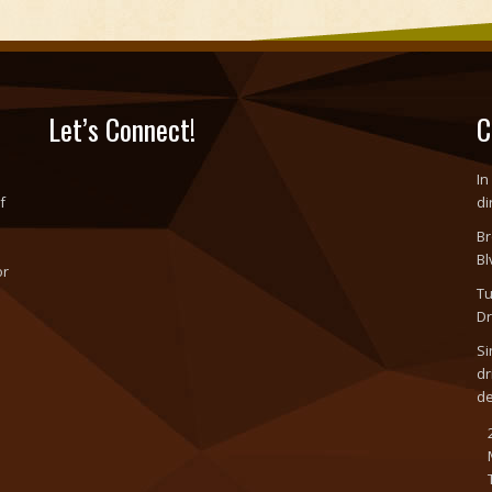
Let’s Connect!
C
In
f
di
Br
Bl
or
Tu
o
Dr
Si
dr
d