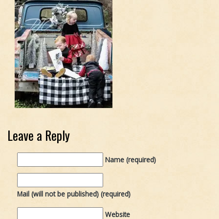
Leave a Reply
Name (required)
Mail (will not be published) (required)
Website