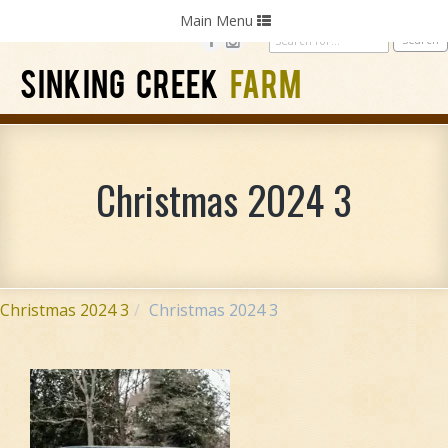
Home
Photography
Weddings
Parties
Toggle
Main Menu
navigation
SINKING CREEK
FARM
Christmas 2024 3
Christmas 2024 3
Christmas 2024 3