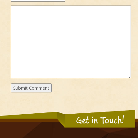
Get in Touch!