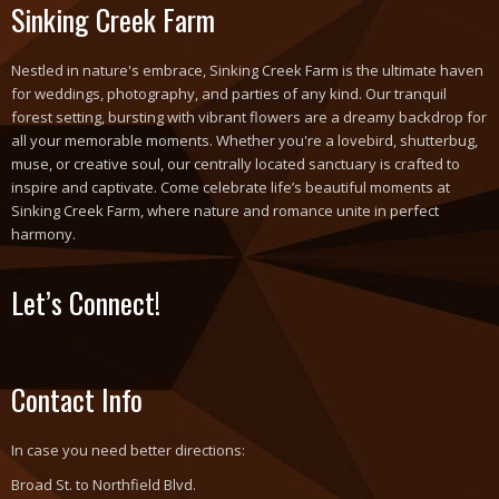
Sinking Creek Farm
Nestled in nature's embrace, Sinking Creek Farm is the ultimate haven
for weddings, photography, and parties of any kind. Our tranquil
forest setting, bursting with vibrant flowers are a dreamy backdrop for
all your memorable moments. Whether you're a lovebird, shutterbug,
muse, or creative soul, our centrally located sanctuary is crafted to
inspire and captivate. Come celebrate life’s beautiful moments at
Sinking Creek Farm, where nature and romance unite in perfect
harmony.
Let’s Connect!
Contact Info
In case you need better directions:
Broad St. to Northfield Blvd.